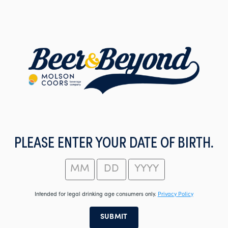
Skip
to
main
content
PLEASE ENTER YOUR DATE OF BIRTH.
Intended for legal drinking age consumers only.
Privacy Policy