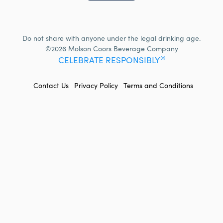
Do not share with anyone under the legal drinking age.
©2026 Molson Coors Beverage Company
®
CELEBRATE RESPONSIBLY
FOOTER
Contact Us
Privacy Policy
Terms and Conditions