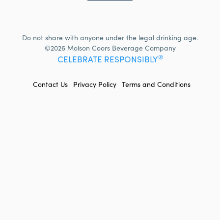
Do not share with anyone under the legal drinking age.
©2026 Molson Coors Beverage Company
®
CELEBRATE RESPONSIBLY
FOOTER
Contact Us
Privacy Policy
Terms and Conditions