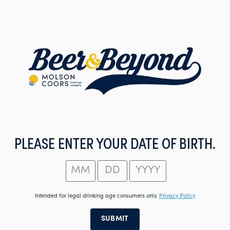
Skip
to
main
content
PLEASE ENTER YOUR DATE OF BIRTH.
Intended for legal drinking age consumers only.
Privacy Policy