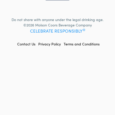
Do not share with anyone under the legal drinking age.
©2026 Molson Coors Beverage Company
®
CELEBRATE RESPONSIBLY
FOOTER
Contact Us
Privacy Policy
Terms and Conditions