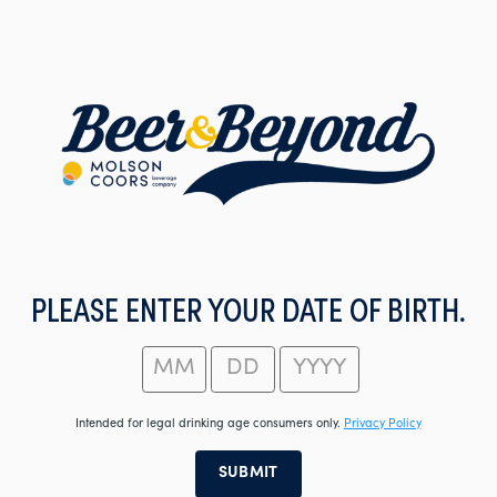
Skip
to
main
content
PLEASE ENTER YOUR DATE OF BIRTH.
Intended for legal drinking age consumers only.
Privacy Policy