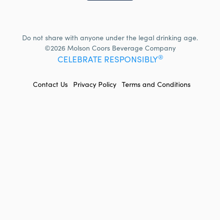
Do not share with anyone under the legal drinking age.
©2026 Molson Coors Beverage Company
®
CELEBRATE RESPONSIBLY
FOOTER
Contact Us
Privacy Policy
Terms and Conditions