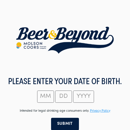
Skip
to
main
content
PLEASE ENTER YOUR DATE OF BIRTH.
Intended for legal drinking age consumers only.
Privacy Policy