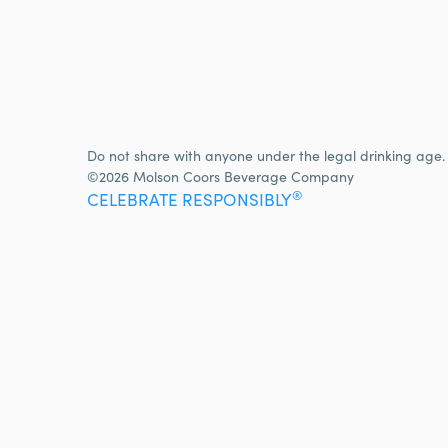
Do not share with anyone under the legal drinking age.
©2026 Molson Coors Beverage Company
®
CELEBRATE RESPONSIBLY