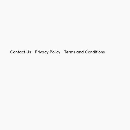
FOOTER
Contact Us
Privacy Policy
Terms and Conditions