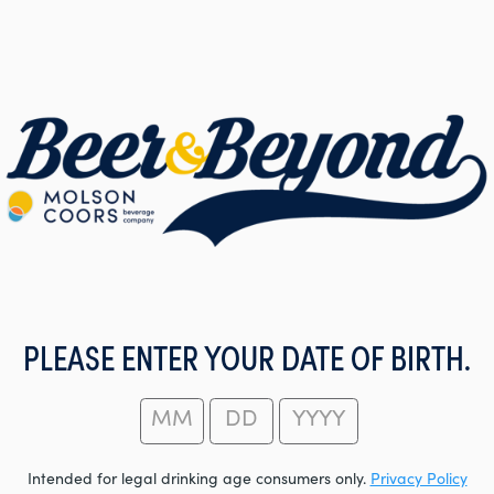
PLEASE ENTER YOUR DATE OF BIRTH.
Intended for legal drinking age consumers only.
Privacy Policy