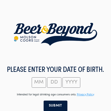
Skip
to
main
content
PLEASE ENTER YOUR DATE OF BIRTH.
Intended for legal drinking age consumers only.
Privacy Policy