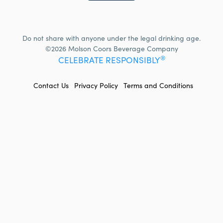
Do not share with anyone under the legal drinking age.
©2026 Molson Coors Beverage Company
®
CELEBRATE RESPONSIBLY
FOOTER
Contact Us
Privacy Policy
Terms and Conditions