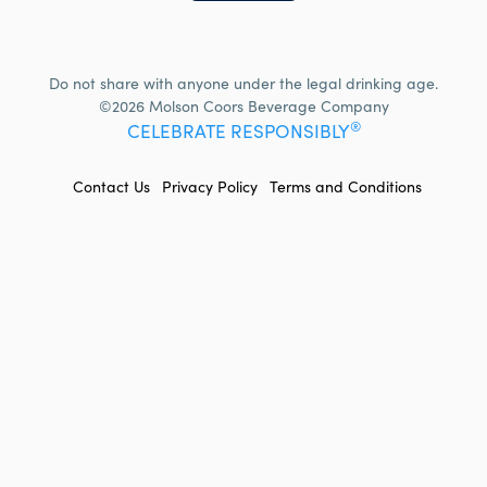
Do not share with anyone under the legal drinking age.
©2026 Molson Coors Beverage Company
®
CELEBRATE RESPONSIBLY
FOOTER
Contact Us
Privacy Policy
Terms and Conditions