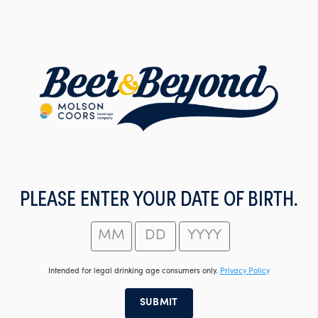
Skip
to
main
content
PLEASE ENTER YOUR DATE OF BIRTH.
Intended for legal drinking age consumers only.
Privacy Policy