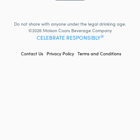
Do not share with anyone under the legal drinking age.
©2026 Molson Coors Beverage Company
®
CELEBRATE RESPONSIBLY
FOOTER
Contact Us
Privacy Policy
Terms and Conditions