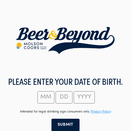
Skip
to
main
content
PLEASE ENTER YOUR DATE OF BIRTH.
Intended for legal drinking age consumers only.
Privacy Policy