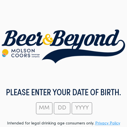
PLEASE ENTER YOUR DATE OF BIRTH.
Intended for legal drinking age consumers only.
Privacy Policy