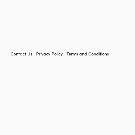
FOOTER
Contact Us
Privacy Policy
Terms and Conditions