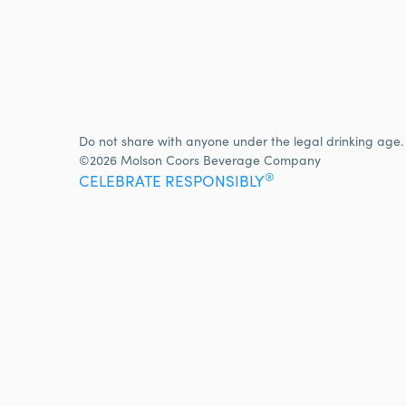
Do not share with anyone under the legal drinking age.
©2026 Molson Coors Beverage Company
®
CELEBRATE RESPONSIBLY