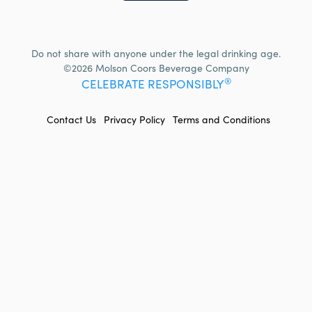
Do not share with anyone under the legal drinking age.
©2026 Molson Coors Beverage Company
®
CELEBRATE RESPONSIBLY
FOOTER
Contact Us
Privacy Policy
Terms and Conditions