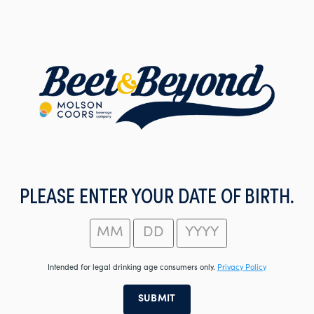
Skip
to
main
content
PLEASE ENTER YOUR DATE OF BIRTH.
Intended for legal drinking age consumers only.
Privacy Policy