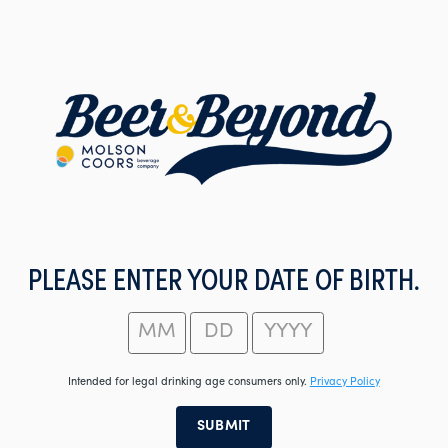
Skip
to
main
content
PLEASE ENTER YOUR DATE OF BIRTH.
Intended for legal drinking age consumers only.
Privacy Policy