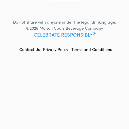
Do not share with anyone under the legal drinking age.
©2026 Molson Coors Beverage Company
®
CELEBRATE RESPONSIBLY
FOOTER
Contact Us
Privacy Policy
Terms and Conditions