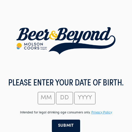
Skip
to
main
content
PLEASE ENTER YOUR DATE OF BIRTH.
Intended for legal drinking age consumers only.
Privacy Policy