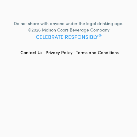
Do not share with anyone under the legal drinking age.
©2026 Molson Coors Beverage Company
®
CELEBRATE RESPONSIBLY
FOOTER
Contact Us
Privacy Policy
Terms and Conditions