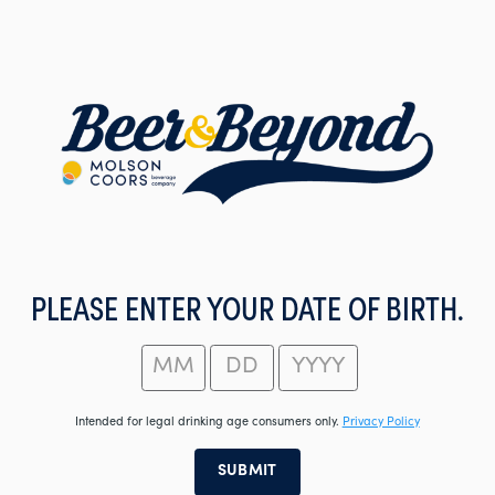
Skip
to
main
content
PLEASE ENTER YOUR DATE OF BIRTH.
Intended for legal drinking age consumers only.
Privacy Policy