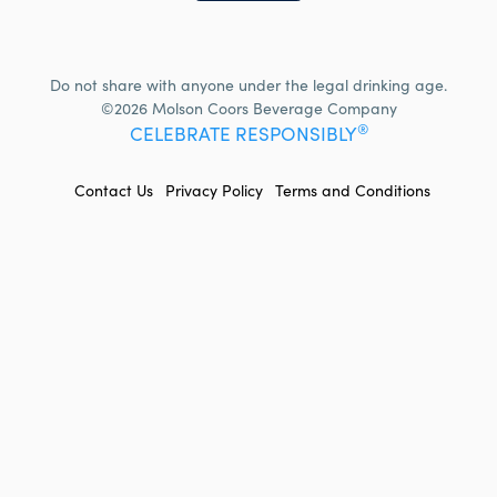
Do not share with anyone under the legal drinking age.
©2026 Molson Coors Beverage Company
®
CELEBRATE RESPONSIBLY
FOOTER
Contact Us
Privacy Policy
Terms and Conditions