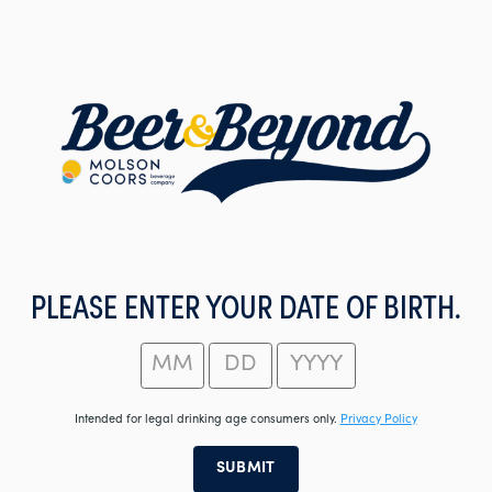
Skip
to
main
content
PLEASE ENTER YOUR DATE OF BIRTH.
Intended for legal drinking age consumers only.
Privacy Policy