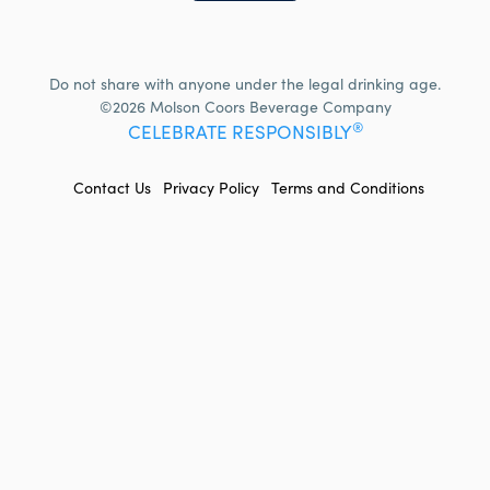
Do not share with anyone under the legal drinking age.
©2026 Molson Coors Beverage Company
®
CELEBRATE RESPONSIBLY
FOOTER
Contact Us
Privacy Policy
Terms and Conditions