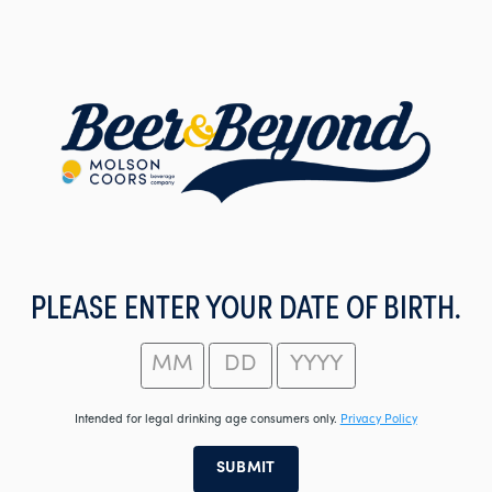
Skip
to
main
content
PLEASE ENTER YOUR DATE OF BIRTH.
Intended for legal drinking age consumers only.
Privacy Policy