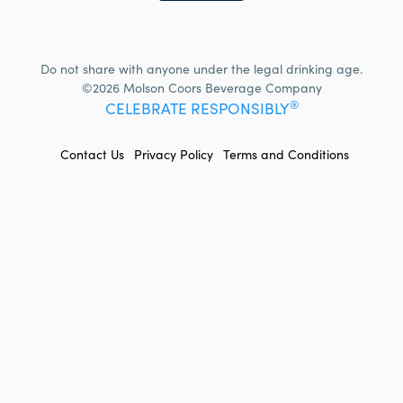
Do not share with anyone under the legal drinking age.
©2026 Molson Coors Beverage Company
®
CELEBRATE RESPONSIBLY
FOOTER
Contact Us
Privacy Policy
Terms and Conditions