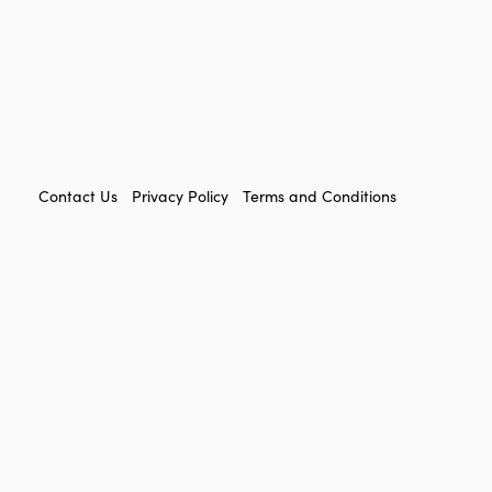
FOOTER
Contact Us
Privacy Policy
Terms and Conditions