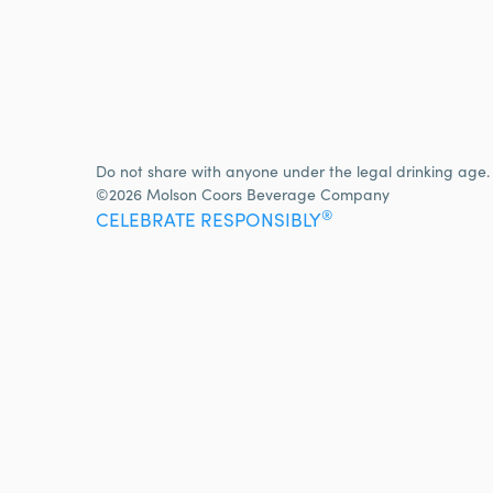
Do not share with anyone under the legal drinking age.
©2026 Molson Coors Beverage Company
®
CELEBRATE RESPONSIBLY