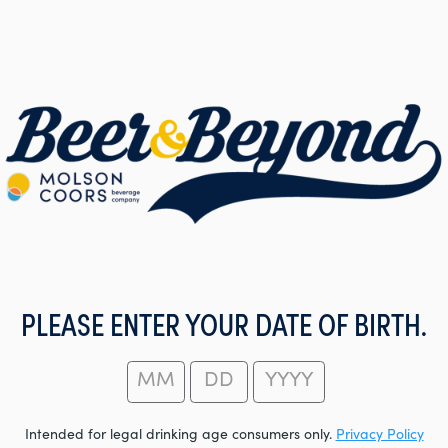
PLEASE ENTER YOUR DATE OF BIRTH.
Intended for legal drinking age consumers only.
Privacy Policy