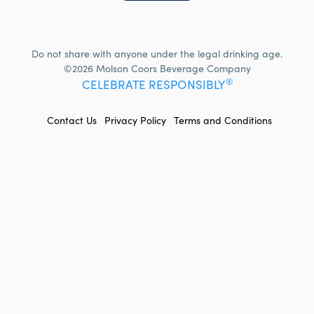
Do not share with anyone under the legal drinking age.
©2026 Molson Coors Beverage Company
®
CELEBRATE RESPONSIBLY
FOOTER
Contact Us
Privacy Policy
Terms and Conditions