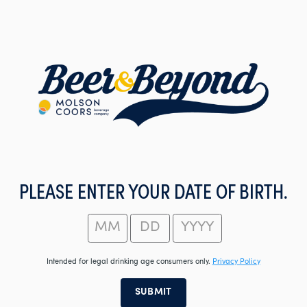
Skip
to
main
content
PLEASE ENTER YOUR DATE OF BIRTH.
Intended for legal drinking age consumers only.
Privacy Policy