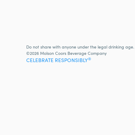
Do not share with anyone under the legal drinking age.
©2026 Molson Coors Beverage Company
®
CELEBRATE RESPONSIBLY