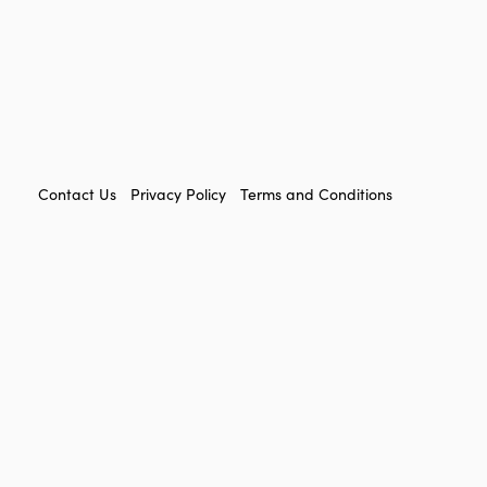
FOOTER
Contact Us
Privacy Policy
Terms and Conditions