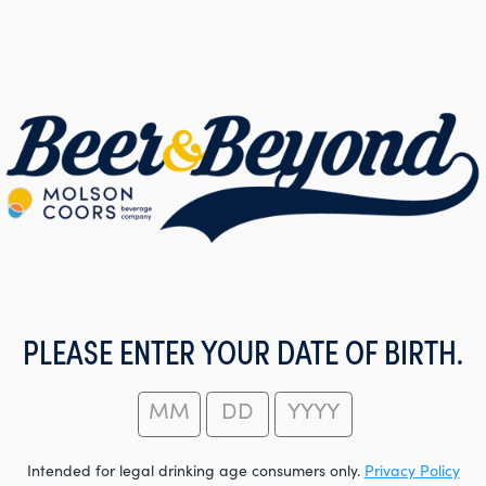
PLEASE ENTER YOUR DATE OF BIRTH.
Intended for legal drinking age consumers only.
Privacy Policy