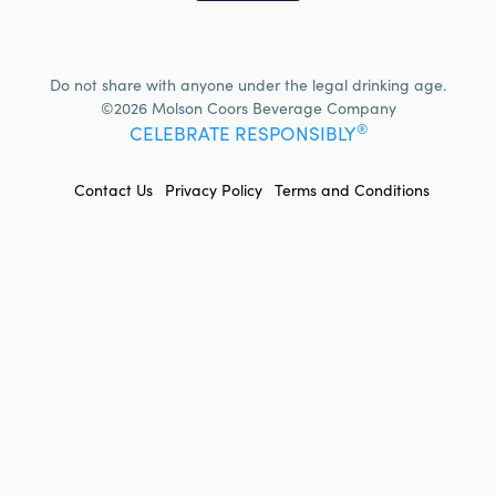
Do not share with anyone under the legal drinking age.
©2026 Molson Coors Beverage Company
®
CELEBRATE RESPONSIBLY
FOOTER
Contact Us
Privacy Policy
Terms and Conditions