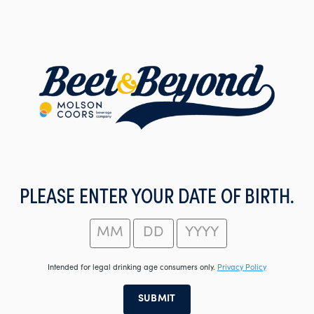
Skip
to
main
content
PLEASE ENTER YOUR DATE OF BIRTH.
Intended for legal drinking age consumers only.
Privacy Policy