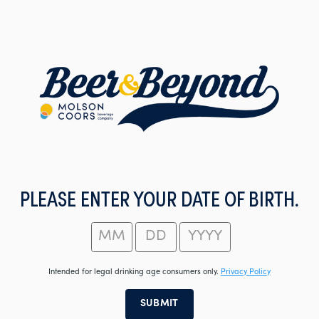
Skip
to
main
content
PLEASE ENTER YOUR DATE OF BIRTH.
Intended for legal drinking age consumers only.
Privacy Policy