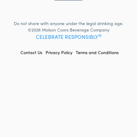
Do not share with anyone under the legal drinking age.
©2026 Molson Coors Beverage Company
®
CELEBRATE RESPONSIBLY
FOOTER
Contact Us
Privacy Policy
Terms and Conditions