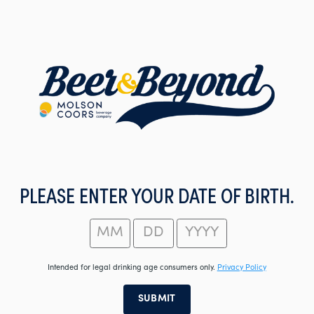
Skip
to
main
content
PLEASE ENTER YOUR DATE OF BIRTH.
Intended for legal drinking age consumers only.
Privacy Policy