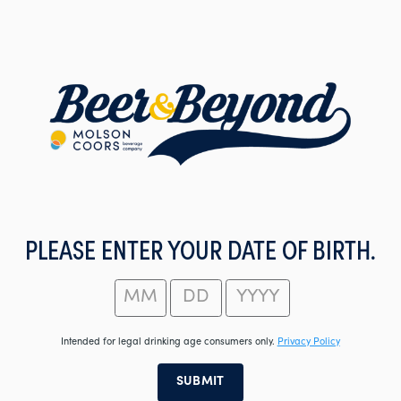
Skip
to
main
content
PLEASE ENTER YOUR DATE OF BIRTH.
Intended for legal drinking age consumers only.
Privacy Policy