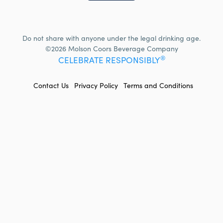
Do not share with anyone under the legal drinking age.
©2026 Molson Coors Beverage Company
®
CELEBRATE RESPONSIBLY
FOOTER
Contact Us
Privacy Policy
Terms and Conditions