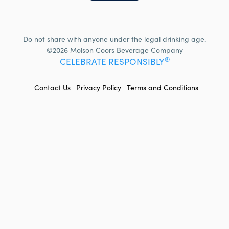
Do not share with anyone under the legal drinking age.
©2026 Molson Coors Beverage Company
®
CELEBRATE RESPONSIBLY
FOOTER
Contact Us
Privacy Policy
Terms and Conditions