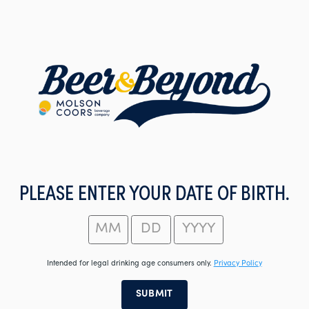
Skip
to
main
content
PLEASE ENTER YOUR DATE OF BIRTH.
Intended for legal drinking age consumers only.
Privacy Policy