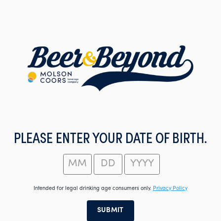
Skip
to
main
content
PLEASE ENTER YOUR DATE OF BIRTH.
Intended for legal drinking age consumers only.
Privacy Policy