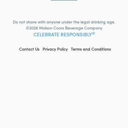
Do not share with anyone under the legal drinking age.
©2026 Molson Coors Beverage Company
®
CELEBRATE RESPONSIBLY
FOOTER
Contact Us
Privacy Policy
Terms and Conditions