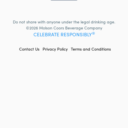
Do not share with anyone under the legal drinking age.
©2026 Molson Coors Beverage Company
®
CELEBRATE RESPONSIBLY
FOOTER
Contact Us
Privacy Policy
Terms and Conditions