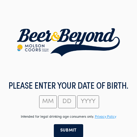
Skip
to
main
content
PLEASE ENTER YOUR DATE OF BIRTH.
Intended for legal drinking age consumers only.
Privacy Policy