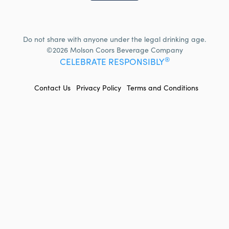
Do not share with anyone under the legal drinking age.
©2026 Molson Coors Beverage Company
®
CELEBRATE RESPONSIBLY
FOOTER
Contact Us
Privacy Policy
Terms and Conditions