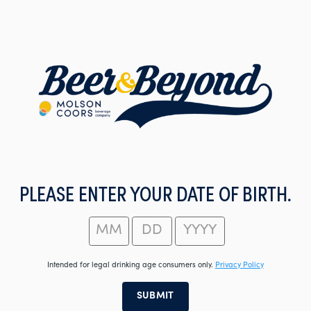
Skip
to
main
content
PLEASE ENTER YOUR DATE OF BIRTH.
Intended for legal drinking age consumers only.
Privacy Policy