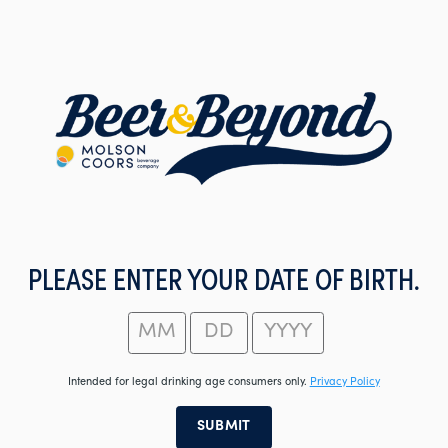
Skip
to
main
content
PLEASE ENTER YOUR DATE OF BIRTH.
Intended for legal drinking age consumers only.
Privacy Policy