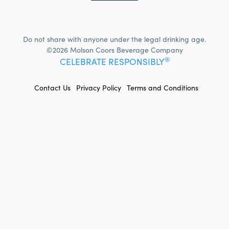
Do not share with anyone under the legal drinking age.
©2026 Molson Coors Beverage Company
®
CELEBRATE RESPONSIBLY
FOOTER
Contact Us
Privacy Policy
Terms and Conditions