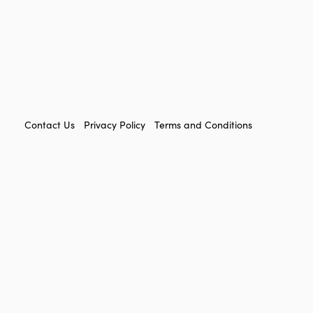
FOOTER
Contact Us
Privacy Policy
Terms and Conditions