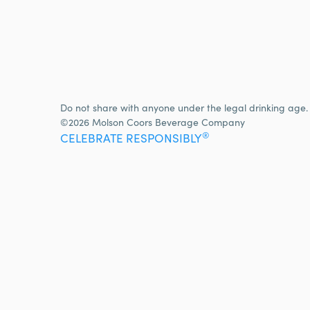
Do not share with anyone under the legal drinking age.
©2026 Molson Coors Beverage Company
®
CELEBRATE RESPONSIBLY