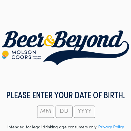
PLEASE ENTER YOUR DATE OF BIRTH.
Intended for legal drinking age consumers only.
Privacy Policy