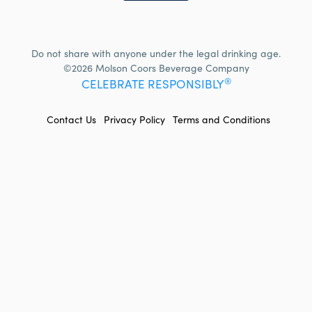
Do not share with anyone under the legal drinking age.
©2026 Molson Coors Beverage Company
®
CELEBRATE RESPONSIBLY
FOOTER
Contact Us
Privacy Policy
Terms and Conditions