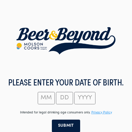
Skip
to
main
content
PLEASE ENTER YOUR DATE OF BIRTH.
Intended for legal drinking age consumers only.
Privacy Policy